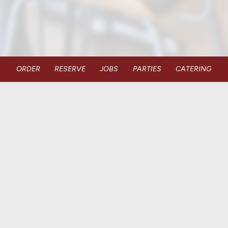
ORDER
RESERVE
JOBS
PARTIES
CATERING