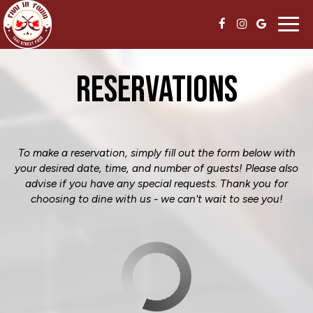
Toggl
navig
RESERVATIONS
To make a reservation, simply fill out the form below with
your desired date, time, and number of guests! Please also
advise if you have any special requests. Thank you for
choosing to dine with us - we can't wait to see you!