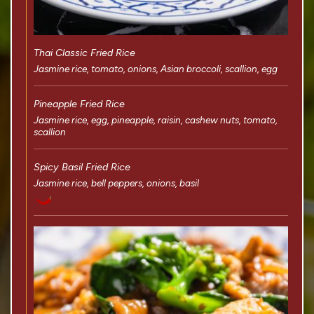
Thai Classic Fried Rice
Jasmine rice, tomato, onions, Asian broccoli, scallion, egg
Pineapple Fried Rice
Jasmine rice, egg, pineapple, raisin, cashew nuts, tomato,
scallion
Spicy Basil Fried Rice
Jasmine rice, bell peppers, onions, basil