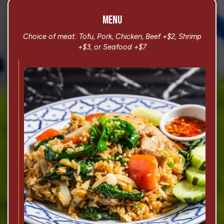
MENU
Choice of meat: Tofu, Pork, Chicken, Beef +$2, Shrimp
+$3, or Seafood +$7