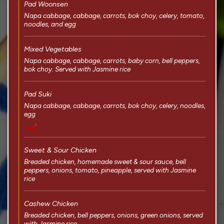
Pad Woonsen
Napa cabbage, cabbage, carrots, bok choy, celery, tomato,
noodles, and egg
Mixed Vegetables
Napa cabbage, cabbage, carrots, baby corn, bell peppers,
bok choy. Served with Jasmine rice
Pad Suki
Napa cabbage, cabbage, carrots, bok choy, celery, noodles,
egg
Sweet & Sour Chicken
Breaded chicken, homemade sweet & sour sauce, bell
peppers, onions, tomato, pineapple, served with Jasmine
rice
Cashew Chicken
Breaded chicken, bell peppers, onions, green onions, served
with Jasmine rice