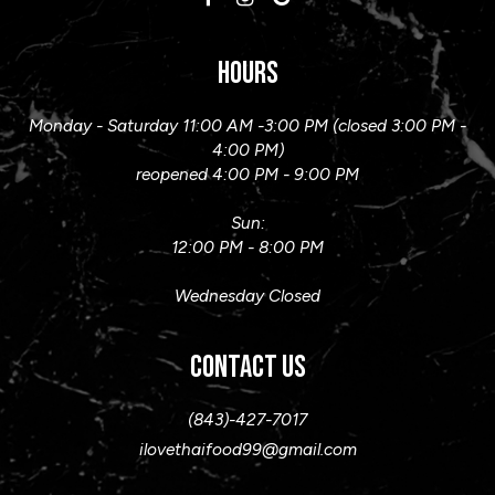
HOURS
Monday - Saturday 11:00 AM -3:00 PM (closed 3:00 PM -
4:00 PM)
reopened 4:00 PM - 9:00 PM
Sun:
12:00 PM - 8:00 PM
Wednesday Closed
CONTACT US
(843)-427-7017
ilovethaifood99@gmail.com