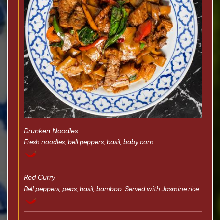
Drunken Noodles
Fresh noodles, bell peppers, basil, baby corn
Red Curry
Bell peppers, peas, basil, bamboo. Served with Jasmine rice