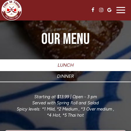
Toggl
navig
OUR MENU
LUNCH
DINNER
Starting at $13.99 | Open - 3 pm
Served with Spring Roll and Salad
Spicy levels: *1 Mild, *2 Medium , *3 Over medium ,
*4 Hot, *5 Thai hot