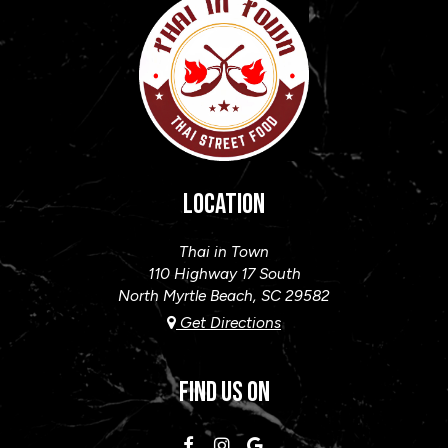
LOCATION
Thai in Town
110 Highway 17 South
North Myrtle Beach, SC
29582
Get Directions
FIND US ON