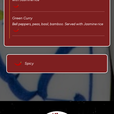
Green Curry
Bell peppers, peas, basil, bamboo. Served with Jasmine rice
Spicy