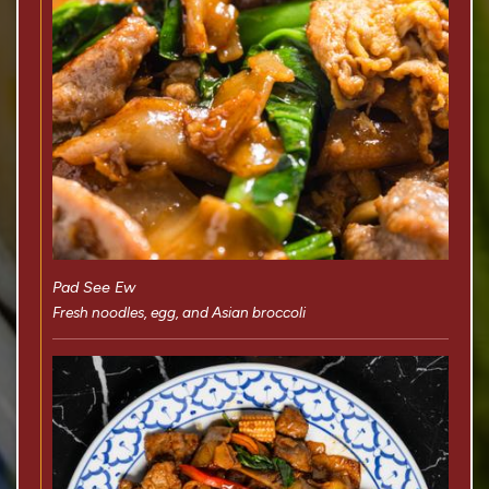
Pad See Ew
Fresh noodles, egg, and Asian broccoli