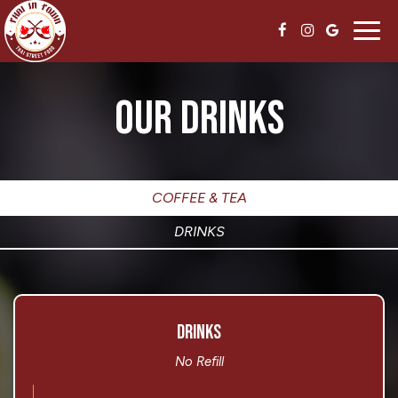
Toggl
navig
OUR DRINKS
COFFEE & TEA
DRINKS
DRINKS
No Refill