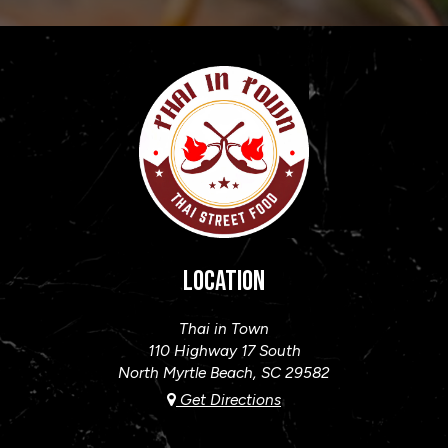
LOCATION
Thai in Town
110 Highway 17 South
North Myrtle Beach, SC
29582
Get Directions