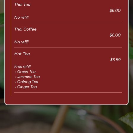
Thai Tea
$6.00
No refill
Thai Coffee
$6.00
No refill
Hot Tea
$3.59
Free refill
• Green Tea
• Jasmine Tea
• Oolong Tea
• Ginger Tea