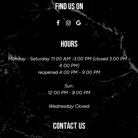
FIND US ON
HOURS
Monday - Saturday 11:00 AM -3:00 PM (closed 3:00 PM -
4:00 PM)
reopened 4:00 PM - 9:00 PM
Sun:
12:00 PM - 8:00 PM
Wednesday Closed
CONTACT US