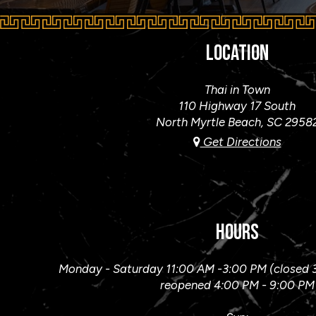
LOCATION
Thai in Town
110 Highway 17 South
North Myrtle Beach, SC
2958
Get Directions
HOURS
Monday - Saturday 11:00 AM -3:00 PM (closed 
reopened 4:00 PM - 9:00 PM