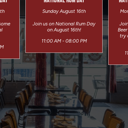
 DAY
NATIONAL RUM DAY
NAT
th
Sunday August 16th
Mon
 some
Join us on National Rum Day
Join
al
on August 16th!
Beer
try
11:00 AM - 08:00 PM
PM
1