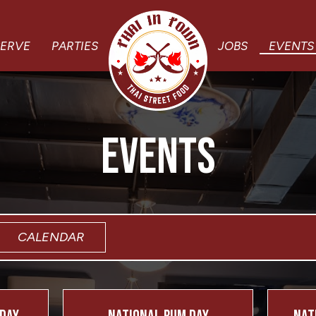
SERVE
PARTIES
JOBS
EVENTS
EVENTS
CALENDAR