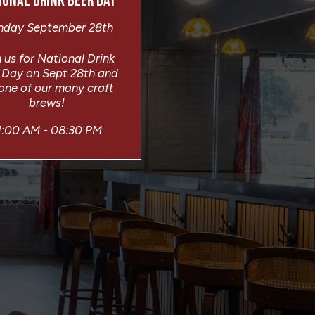
IONAL DRINK BEER DAY
day September 28th
 us for National Drink
 Day on Sept 28th and
 one of our many craft
brews!
1:00 AM - 08:30 PM