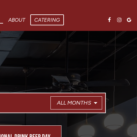
ABOUT
CATERING