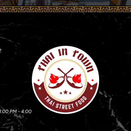
2
3:00 PM - 4:00 PM)