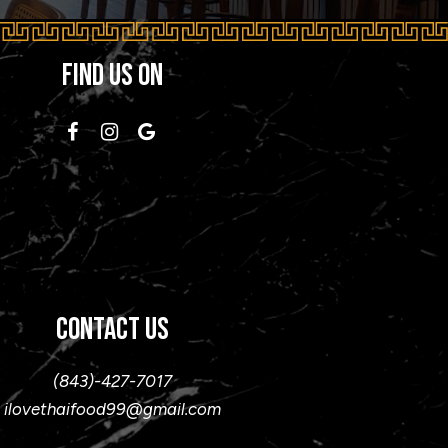
FIND US ON
CONTACT US
(843)-427-7017
ilovethaifood99@gmail.com