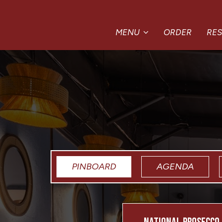
MENU
ORDER
RE
PINBOARD
AGENDA