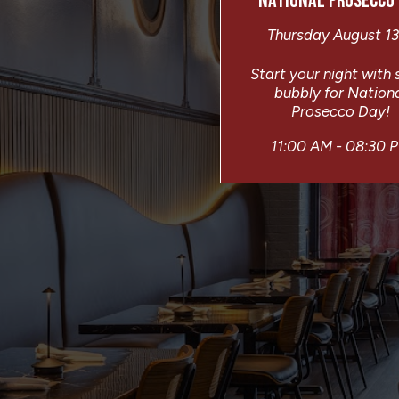
NATIONAL PROSECCO
Thursday August 13
Start your night with
bubbly for Nation
Prosecco Day!
11:00 AM - 08:30 